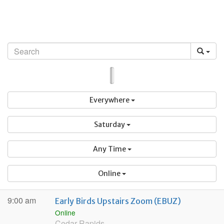
Skip
to
content
List
Map
Everywhere
Saturday
Any Time
Online
9:00 am
Early Birds Upstairs Zoom (EBUZ)
Online
Cedar Rapids