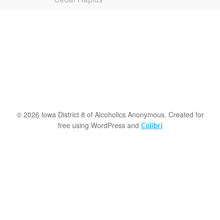
© 2026 Iowa District 8 of Alcoholics Anonymous. Created for
free using WordPress and
Colibri